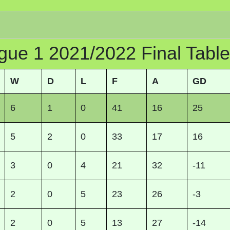
gue 1 2021/2022 Final Table
W
D
L
F
A
GD
6
1
0
41
16
25
5
2
0
33
17
16
3
0
4
21
32
-11
2
0
5
23
26
-3
2
0
5
13
27
-14