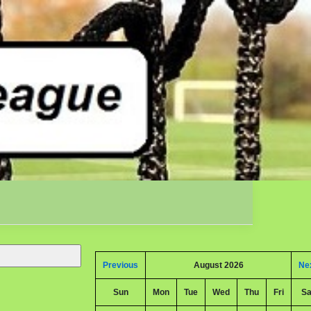
Previous
August 2026
Ne
Sun
Mon
Tue
Wed
Thu
Fri
Sa