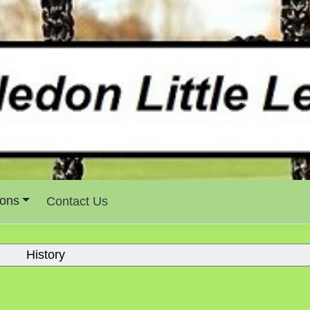
ons
Contact Us