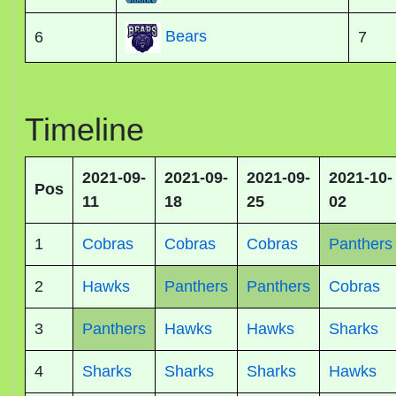
Bears
6
7
Timeline
2021-09-
2021-09-
2021-09-
2021-10-
Pos
11
18
25
02
1
Cobras
Cobras
Cobras
Panthers
2
Hawks
Panthers
Panthers
Cobras
3
Panthers
Hawks
Hawks
Sharks
4
Sharks
Sharks
Sharks
Hawks