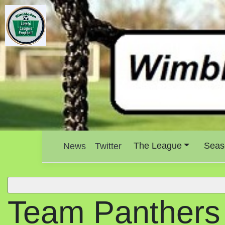
The League
Seas
News
Twitter
Team Panthers