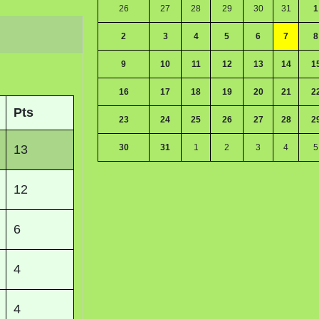
26
27
28
29
30
31
1
2
3
4
5
6
7
8
9
10
11
12
13
14
1
16
17
18
19
20
21
2
Pts
23
24
25
26
27
28
2
13
30
31
1
2
3
4
5
12
6
4
4