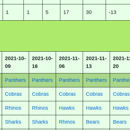
1
1
5
17
30
-13
2021-10-
2021-10-
2021-11-
2021-11-
2021-1
09
16
06
13
20
Panthers
Panthers
Panthers
Panthers
Panthe
Cobras
Cobras
Cobras
Cobras
Cobras
Rhinos
Rhinos
Hawks
Hawks
Hawks
Sharks
Sharks
Rhinos
Bears
Bears