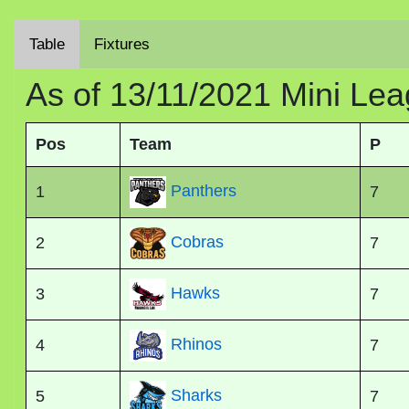
Table
Fixtures
As of 13/11/2021 Mini Lea
Pos
Team
P
Panthers
1
7
Cobras
2
7
Hawks
3
7
Rhinos
4
7
Sharks
5
7