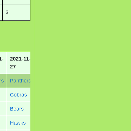
3
1-
2021-11-
27
rs
Panthers
Cobras
Bears
Hawks