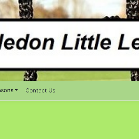
asons
Contact Us