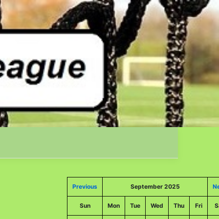
Previous
September 2025
N
Sun
Mon
Tue
Wed
Thu
Fri
S