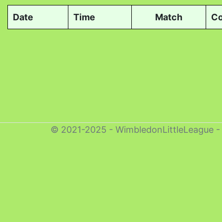
Date
Time
Match
Co
© 2021-2025 - WimbledonLittleLeague 