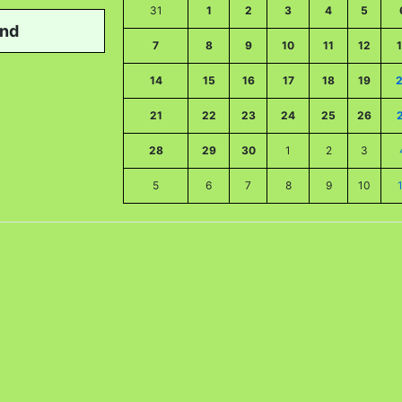
31
1
2
3
4
5
nd
7
8
9
10
11
12
14
15
16
17
18
19
21
22
23
24
25
26
28
29
30
1
2
3
5
6
7
8
9
10