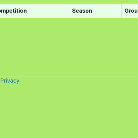
mpetition
Season
Grou
-
Privacy