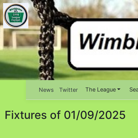
The League
Se
News
Twitter
Fixtures of 01/09/2025