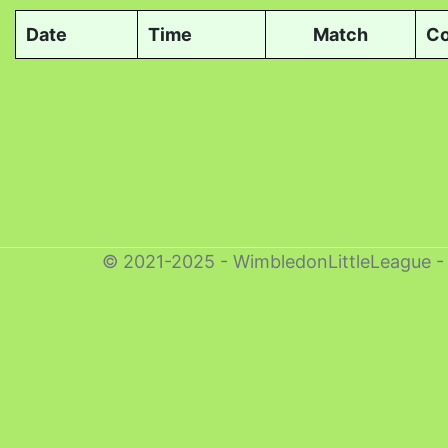
Date
Time
Match
Co
© 2021-2025 - WimbledonLittleLeague 