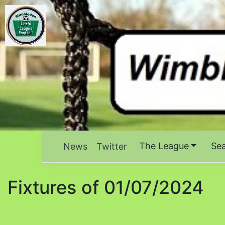
The League
Se
News
Twitter
Fixtures of 01/07/2024