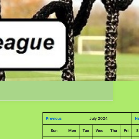
Previous
July 2024
N
Sun
Mon
Tue
Wed
Thu
Fri
S