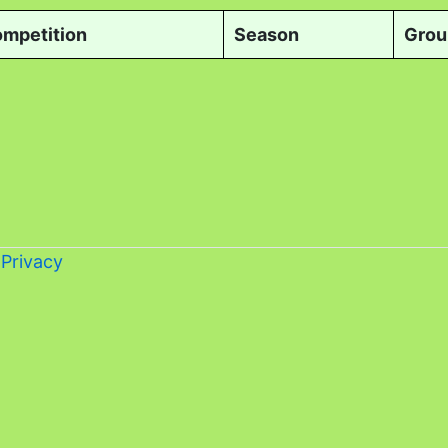
mpetition
Season
Grou
-
Privacy