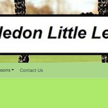
asons
Contact Us