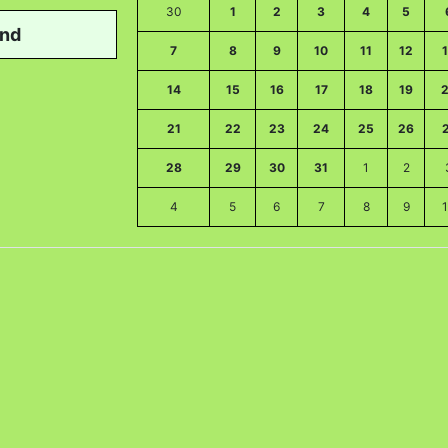
30
1
2
3
4
5
nd
7
8
9
10
11
12
14
15
16
17
18
19
21
22
23
24
25
26
28
29
30
31
1
2
4
5
6
7
8
9